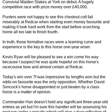
Convivial Maiden Stakes at York on debut. A hugely
competitive race with prize money over £40,000.
Punters were not happy to see this chestnut colt fail
miserably at Redcar when starting even money favourite and
making it look hard work from the start before scorching
home all too late to finish fourth.
In truth, those formative races were a learning curve and
experience is the key to this horse one-year wiser.
Kevin Ryan will be pleased to see a win come his way
because I suspect he was quite hopeful on this horse's
racecourse bow and almost certain at Redcar.
Today's win over 7f was impressive by lengths won but the
odds-on favourite was the only opposition. Whether David
Simcock's horse disappointed or just beaten by a class
horse is a matter of opinion.
Commander Han doesn't hold any significant three-year-old
entries as yet but I'm sure this handler will be assessing his
next run under a penalty which will give a truer reflection of