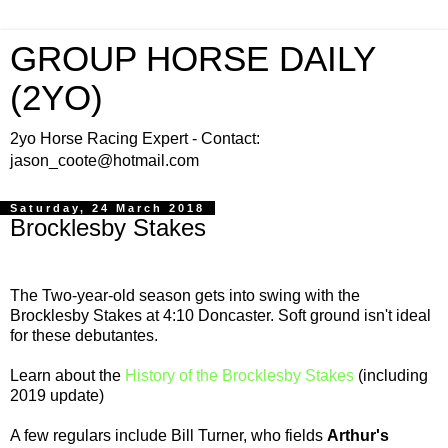
GROUP HORSE DAILY
(2YO)
2yo Horse Racing Expert - Contact:
jason_coote@hotmail.com
Saturday, 24 March 2018
Brocklesby Stakes
The Two-year-old season gets into swing with the
Brocklesby Stakes at 4:10 Doncaster. Soft ground isn't ideal
for these debutantes.
Learn about the
History of the Brocklesby Stakes
(including
2019 update)
A few regulars include Bill Turner, who fields
Arthur's