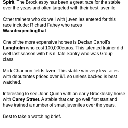
Spirit
. The Brocklesby has been a great race for the stable
over the years and often targeted with their best juvenile.
Other trainers who do well with juveniles entered for this
race include: Richard Fahey who races
Wasntexpectingthat
.
One of the more expensive horses is Declan Carroll's
Langholm
who cost 100,000euros. This talented trainer did
well last season with his ill-fate Santry who was Group
class.
Mick Channon fields
Izzer
. This stable win very few races
with debutantes priced over 8/1 so unless backed is best
watched.
Interesting to see John Quinn with an early Brocklesby horse
with
Carey Street
. A stable that can go well first start and
have trained a number of smart juveniles over the years.
Best to take a watching brief.