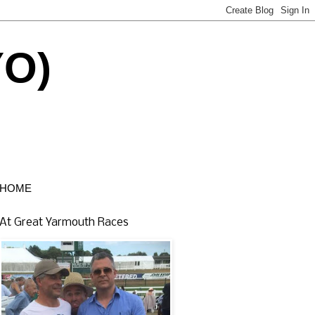
YO)
HOME
At Great Yarmouth Races