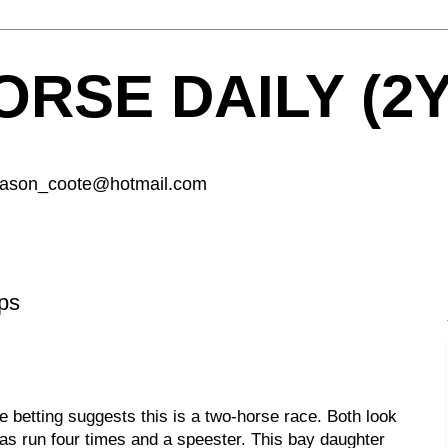
RSE DAILY (2
 jason_coote@hotmail.com
ps
e betting suggests this is a two-horse race. Both look
s run four times and a speester. This bay daughter