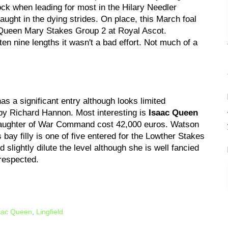
ck when leading for most in the Hilary Needler
ght in the dying strides. On place, this March foal
 Queen Mary Stakes Group 2 at Royal Ascot.
en nine lengths it wasn't a bad effort. Not much of a
as a significant entry although looks limited
 by Richard Hannon. Most interesting is
Isaac Queen
daughter of War Command cost 42,000 euros. Watson
s bay filly is one of five entered for the Lowther Stakes
slightly dilute the level although she is well fancied
 respected.
aac Queen
,
Lingfield