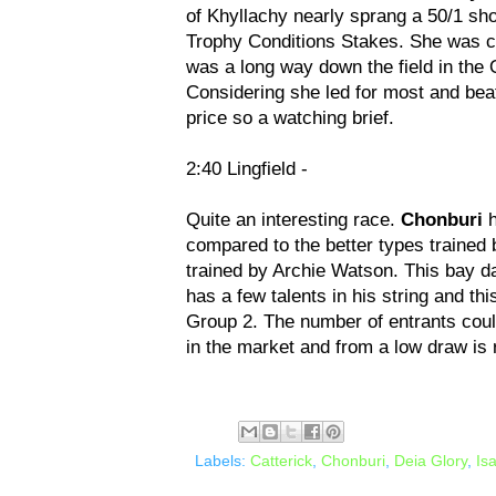
of Khyllachy nearly sprang a 50/1 sho
Trophy Conditions Stakes. She was cau
was a long way down the field in the
Considering she led for most and beat
price so a watching brief.
2:40 Lingfield -
Quite an interesting race.
Chonburi
h
compared to the better types trained
trained by Archie Watson. This bay 
has a few talents in his string and thi
Group 2. The number of entrants could 
in the market and from a low draw is
Labels:
Catterick
,
Chonburi
,
Deia Glory
,
Is