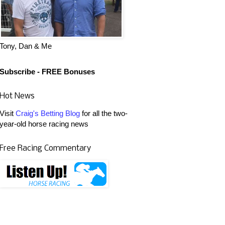
Tony, Dan & Me
Subscribe - FREE Bonuses
Hot News
Visit
Craig's Betting Blog
for all the two-
year-old horse racing news
Free Racing Commentary