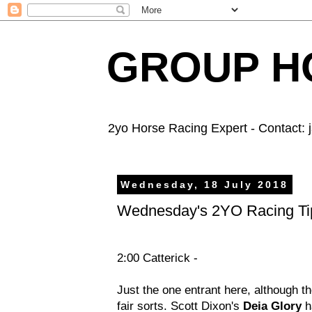
GROUP HO
2yo Horse Racing Expert - Contact:
Wednesday, 18 July 2018
Wednesday's 2YO Racing Ti
2:00 Catterick -
Just the one entrant here, although th
fair sorts. Scott Dixon's
Deia Glory
ha