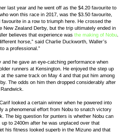
r last year and he went off as the $4.20 favourite to
ho won this race in 2017, was the $3.50 favourite,
 favourite in a row to triumph here. He crossed the
 New Zealand Derby, but the trip ultimately ended in
aller believes that experience was
the making of Nobu
.
ferent horse,” said Charlie Duckworth, Waller’s
nto a professional.”
y and he gave an eye-catching performance when
older runners at Kensington. He enjoyed the step up
 at the same track on May 4 and that put him among
rby. The odds on him then dropped considerably after
t Randwick.
arif looked a certain winner when he powered into
ely a phenomenal effort from Nobu to snatch victory
ick. The big question for punters is whether Nobu can
 up to 2400m after he was unplaced over that
t his fitness looked superb in the Mizuno and that