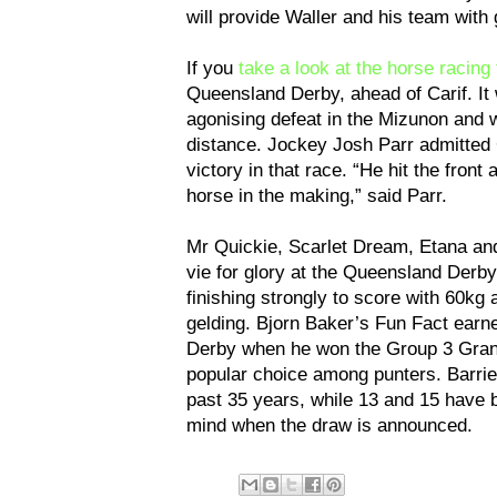
will provide Waller and his team wit
If you
take a look at the horse racing 
Queensland Derby, ahead of Carif. It w
agonising defeat in the Mizunon and w
distance. Jockey Josh Parr admitted Ca
victory in that race. “He hit the front
horse in the making,” said Parr.
Mr Quickie, Scarlet Dream, Etana an
vie for glory at the Queensland Derby
finishing strongly to score with 60kg 
gelding. Bjorn Baker’s Fun Fact earn
Derby when he won the Group 3 Grand
popular choice among punters. Barrie
past 35 years, while 13 and 15 have b
mind when the draw is announced.