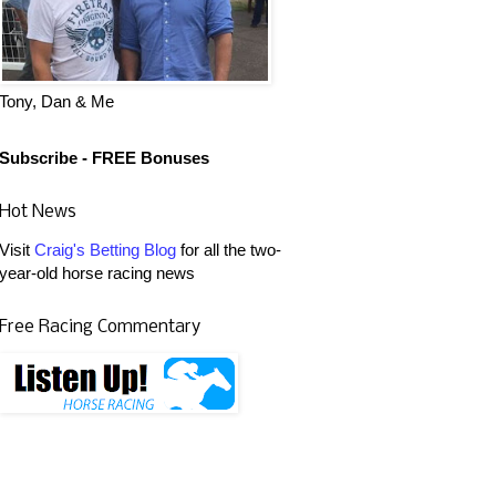
Tony, Dan & Me
Subscribe - FREE Bonuses
Hot News
Visit
Craig's Betting Blog
for all the two-
year-old horse racing news
Free Racing Commentary