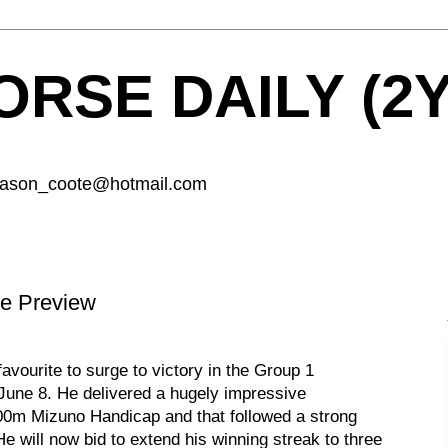
RSE DAILY (2
 jason_coote@hotmail.com
e Preview
avourite to surge to victory in the Group 1
une 8. He delivered a hugely impressive
2000m Mizuno Handicap and that followed a strong
He will now bid to extend his winning streak to three