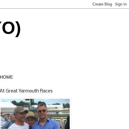
YO)
HOME
At Great Yarmouth Races