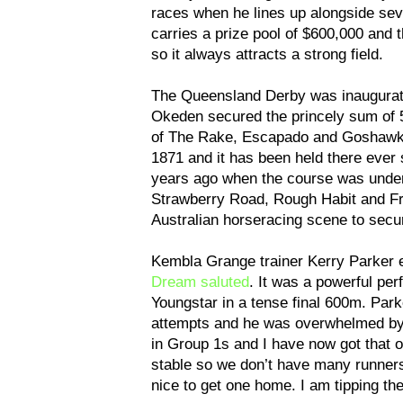
races when he lines up alongside sev
carries a prize pool of $600,000 and t
so it always attracts a strong field.
The Queensland Derby was inaugurate
Okeden secured the princely sum of 5
of The Rake, Escapado and Goshawk t
1871 and it has been held there ever 
years ago when the course was under
Strawberry Road, Rough Habit and Fr
Australian horseracing scene to secu
Kembla Grange trainer Kerry Parker e
Dream saluted
. It was a powerful pe
Youngstar in a tense final 600m. Par
attempts and he was overwhelmed by a 
in Group 1s and I have now got that o
stable so we don’t have many runners
nice to get one home. I am tipping the