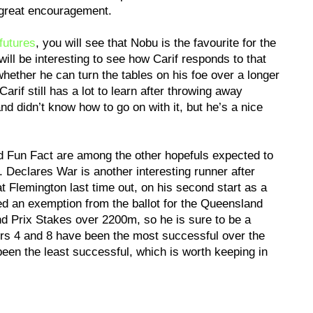
h great encouragement.
futures
, you will see that Nobu is the favourite for the
ill be interesting to see how Carif responds to that
hether he can turn the tables on his foe over a longer
rif still has a lot to learn after throwing away
 and didn’t know how to go on with it, but he’s a nice
d Fun Fact are among the other hopefuls expected to
. Declares War is another interesting runner after
at Flemington last time out, on his second start as a
ed an exemption from the ballot for the Queensland
 Prix Stakes over 2200m, so he is sure to be a
rs 4 and 8 have been the most successful over the
een the least successful, which is worth keeping in