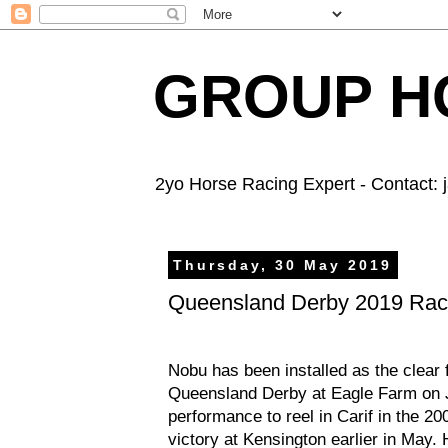
GROUP HO
2yo Horse Racing Expert - Contact:
Thursday, 30 May 2019
Queensland Derby 2019 Rac
Nobu has been installed as the clear f
Queensland Derby at Eagle Farm on J
performance to reel in Carif in the 
victory at Kensington earlier in May. 