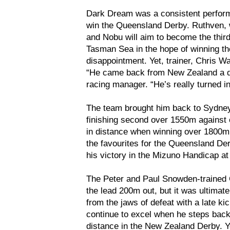
Dark Dream was a consistent performe
win the Queensland Derby. Ruthven, w
and Nobu will aim to become the third
Tasman Sea in the hope of winning the
disappointment. Yet, trainer, Chris W
“He came back from New Zealand a dif
racing manager. “He’s really turned i
The team brought him back to Sydne
finishing second over 1550m against 
in distance when winning over 1800m
the favourites for the Queensland De
his victory in the Mizuno Handicap a
The Peter and Paul Snowden-trained C
the lead 200m out, but it was ultimat
from the jaws of defeat with a late k
continue to excel when he steps back
distance in the New Zealand Derby. Ye