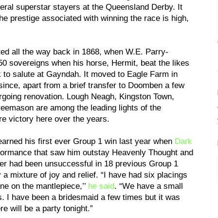
eral superstar stayers at the Queensland Derby. It
he prestige associated with winning the race is high,
d all the way back in 1868, when W.E. Parry-
0 sovereigns when his horse, Hermit, beat the likes
o salute at Gayndah. It moved to Eagle Farm in
since, apart from a brief transfer to Doomben a few
going renovation. Lough Neagh, Kingston Town,
eemason are among the leading lights of the
re victory here over the years.
arned his first ever Group 1 win last year when
Dark
rformance that saw him outstay Heavenly Thought and
ker had been unsuccessful in 18 previous Group 1
mixture of joy and relief. “I have had six placings
ne on the mantlepiece,’’
he said
. “We have a small
. I have been a bridesmaid a few times but it was
re will be a party tonight.”