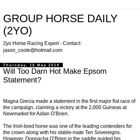
GROUP HORSE DAILY
(2YO)
2yo Horse Racing Expert - Contact:
jason_coote@hotmail.com
Thursday, 16 May 2019
Will Too Darn Hot Make Epsom
Statement?
Magna Grecia made a statement in the first major flat race of
the campaign, claiming a victory at the 2,000 Guineas at
Newmarket for Aidan O’Brien.
The Irish-bred horse was one of the leading contenders for
the crown along with his stable-mate Ten Sovereigns.
However, Donnacha O’Brien in the saddle guided his