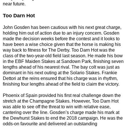
near future.
Too Darn Hot
John Gosden has been cautious with his next great charge,
holding him out of action due to an injury concern. Gosden
made the decision weeks before the contest and it looks to
have been a wise choice given that the horse is making his
way back to fitness for The Derby. Too Darn Hot was the
class of the two-year-old field last season. He made his bow
in the EBF Maiden Stakes at Sandown Park, finishing seven
lengths ahead of his nearest rival. The bay colt was just as
dominant in his next outing at the Solario Stakes. Frankie
Dettori at the reins ensured that his charge was in rhythm,
finishing four lengths ahead of the field to claim the victory.
Phoenix of Spain provided his first real challenge down the
stretch at the Champagne Stakes. However, Too Darn Hot
was able to see off the threat to win with relative ease,
cantering over the line. Gosden’s charge made his mark at
the Dewhurst Stakes to end the 2018 campaign. He was the
odds-on favourite and delivered an outstanding