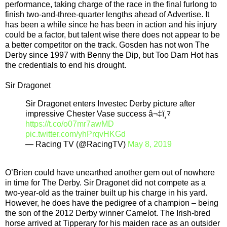
performance, taking charge of the race in the final furlong to
finish two-and-three-quarter lengths ahead of Advertise. It
has been a while since he has been in action and his injury
could be a factor, but talent wise there does not appear to be
a better competitor on the track. Gosden has not won The
Derby since 1997 with Benny the Dip, but Too Darn Hot has
the credentials to end his drought.
Sir Dragonet
Sir Dragonet enters Investec Derby picture after
impressive Chester Vase success â¬‡ï¸ﾏ
https://t.co/o07mr7awMD
pic.twitter.com/yhPrqvHKGd
— Racing TV (@RacingTV)
May 8, 2019
O’Brien could have unearthed another gem out of nowhere
in time for The Derby. Sir Dragonet did not compete as a
two-year-old as the trainer built up his charge in his yard.
However, he does have the pedigree of a champion – being
the son of the 2012 Derby winner Camelot. The Irish-bred
horse arrived at Tipperary for his maiden race as an outsider