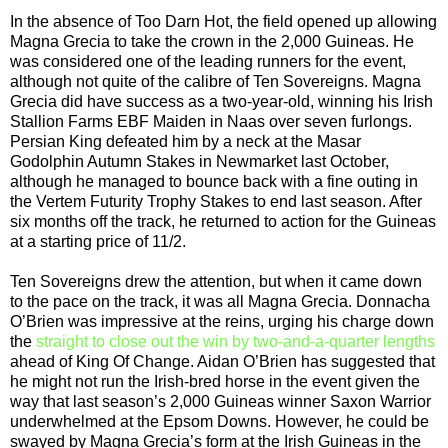
In the absence of Too Darn Hot, the field opened up allowing
Magna Grecia to take the crown in the 2,000 Guineas. He
was considered one of the leading runners for the event,
although not quite of the calibre of Ten Sovereigns. Magna
Grecia did have success as a two-year-old, winning his Irish
Stallion Farms EBF Maiden in Naas over seven furlongs.
Persian King defeated him by a neck at the Masar
Godolphin Autumn Stakes in Newmarket last October,
although he managed to bounce back with a fine outing in
the Vertem Futurity Trophy Stakes to end last season. After
six months off the track, he returned to action for the Guineas
at a starting price of 11/2.
Ten Sovereigns drew the attention, but when it came down
to the pace on the track, it was all Magna Grecia. Donnacha
O’Brien was impressive at the reins, urging his charge down
the
straight to close out the win by two-and-a-quarter lengths
ahead of King Of Change. Aidan O’Brien has suggested that
he might not run the Irish-bred horse in the event given the
way that last season’s 2,000 Guineas winner Saxon Warrior
underwhelmed at the Epsom Downs. However, he could be
swayed by Magna Grecia’s form at the Irish Guineas in the