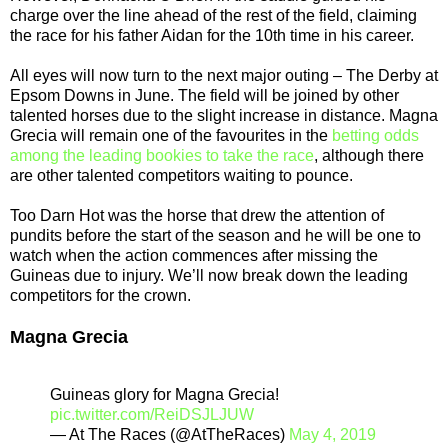
charge over the line ahead of the rest of the field, claiming
the race for his father Aidan for the 10th time in his career.
All eyes will now turn to the next major outing – The Derby at
Epsom Downs in June. The field will be joined by other
talented horses due to the slight increase in distance. Magna
Grecia will remain one of the favourites in the
betting odds
among the leading bookies to take the race
, although there
are other talented competitors waiting to pounce.
Too Darn Hot was the horse that drew the attention of
pundits before the start of the season and he will be one to
watch when the action commences after missing the
Guineas due to injury. We’ll now break down the leading
competitors for the crown.
Magna Grecia
Guineas glory for Magna Grecia!
pic.twitter.com/ReiDSJLJUW
— At The Races (@AtTheRaces)
May 4, 2019