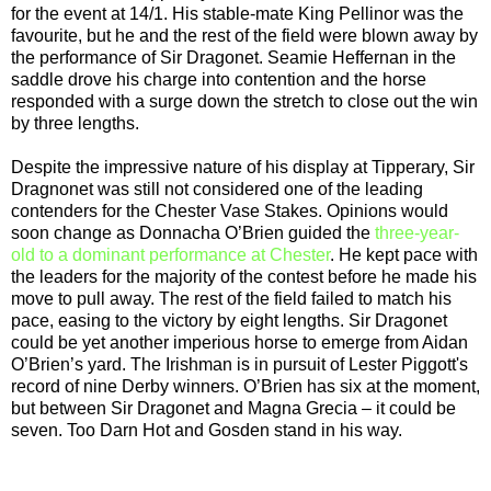
for the event at 14/1. His stable-mate King Pellinor was the
favourite, but he and the rest of the field were blown away by
the performance of Sir Dragonet. Seamie Heffernan in the
saddle drove his charge into contention and the horse
responded with a surge down the stretch to close out the win
by three lengths.
Despite the impressive nature of his display at Tipperary, Sir
Dragnonet was still not considered one of the leading
contenders for the Chester Vase Stakes. Opinions would
soon change as Donnacha O’Brien guided the
three-year-
old to a dominant performance at Chester
. He kept pace with
the leaders for the majority of the contest before he made his
move to pull away. The rest of the field failed to match his
pace, easing to the victory by eight lengths. Sir Dragonet
could be yet another imperious horse to emerge from Aidan
O’Brien’s yard. The Irishman is in pursuit of Lester Piggott's
record of nine Derby winners. O’Brien has six at the moment,
but between Sir Dragonet and Magna Grecia – it could be
seven. Too Darn Hot and Gosden stand in his way.