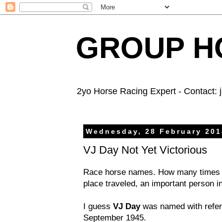
GROUP HO
2yo Horse Racing Expert - Contact:
Wednesday, 28 February 201
VJ Day Not Yet Victorious
Race horse names. How many times ha
place traveled, an important person i
I guess
VJ Day
was named with refe
September 1945.