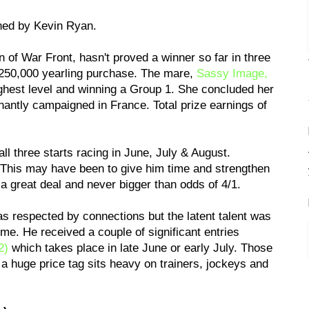
ained by Kevin Ryan.
 of War Front, hasn't proved a winner so far in three
$250,000 yearling purchase. The mare,
Sassy Image,
ighest level and winning a Group 1. She concluded her
nantly campaigned in France. Total prize earnings of
ll three starts racing in June, July & August.
 This may have been to give him time and strengthen
 a great deal and never bigger than odds of 4/1.
as respected by connections but the latent talent was
ime. He received a couple of significant entries
2)
which takes place in late June or early July. Those
 a huge price tag sits heavy on trainers, jockeys and