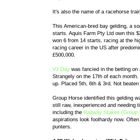
It's also the name of a racehorse tr
This American-bred bay gelding, a son
starts. Aquis Farm Pty Ltd own this 
won 6 from 14 starts, racing at the h
racing career in the US after predomi
£500,000.
VJ Day
was fancied in the betting on a
Strangely on the 17th of each month.
up. Placed 5th, 6th & 3rd. Not beaten
Group Horse identified this gelding w
still raw, inexperienced and needing t
including the
Railway Stakes (Group 
aspirations look foolhardy now. Often
punters.