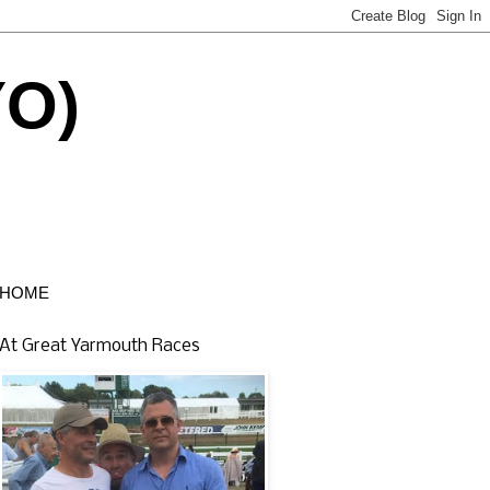
YO)
HOME
At Great Yarmouth Races