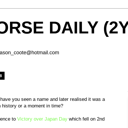
RSE DAILY (2
 jason_coote@hotmail.com
8
ve you seen a name and later realised it was a
n history or a moment in time?
rence to
Victory over Japan Day
which fell on 2nd