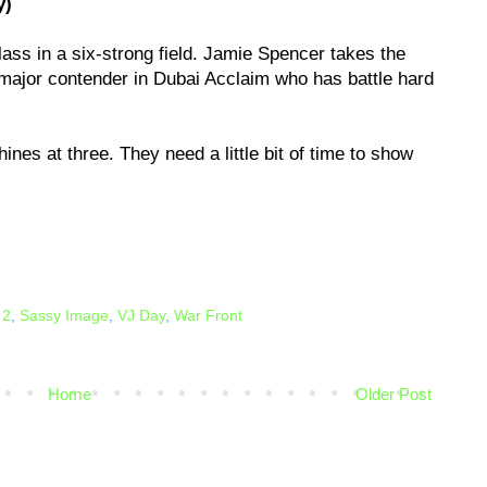
y)
ass in a six-strong field. Jamie Spencer takes the
 major contender in Dubai Acclaim who has battle hard
ines at three. They need a little bit of time to show
 2
,
Sassy Image
,
VJ Day
,
War Front
Home
Older Post