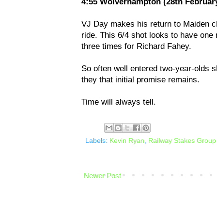
4:55 Wolverhampton (28th Februar
VJ Day makes his return to Maiden cl
ride. This 6/4 shot looks to have one
three times for Richard Fahey.
So often well entered two-year-olds sh
they that initial promise remains.
Time will always tell.
Labels:
Kevin Ryan
,
Railway Stakes Group
Newer Post