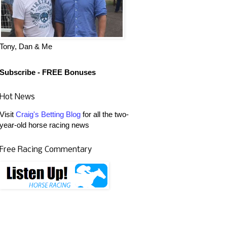
Tony, Dan & Me
Subscribe - FREE Bonuses
Hot News
Visit
Craig's Betting Blog
for all the two-
year-old horse racing news
Free Racing Commentary