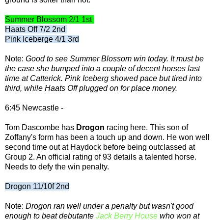
Summer Blossom 2/1 1st
Haats Off 7/2 2nd
Pink Iceberge 4/1 3rd
Note:
Good to see Summer Blossom win today. It must be
the case she bumped into a couple of decent horses last
time at Catterick. Pink Iceberg showed pace but tired into
third, while Haats Off plugged on for place money.
6:45 Newcastle -
Tom Dascombe has
Drogon
racing here. This son of
Zoffany's form has been a touch up and down. He won well
second time out at Haydock before being outclassed at
Group 2. An official rating of 93 details a talented horse.
Needs to defy the win penalty.
Drogon 11/10f 2nd
Note:
Drogon ran well under a penalty but wasn't good
enough to beat debutante
Jack Berry House
who won at