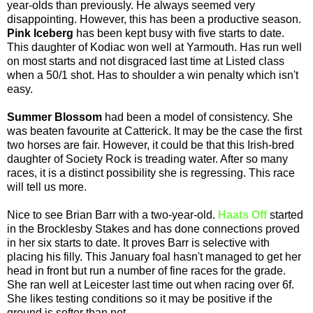
year-olds than previously. He always seemed very
disappointing. However, this has been a productive season.
Pink Iceberg
has been kept busy with five starts to date.
This daughter of Kodiac won well at Yarmouth. Has run well
on most starts and not disgraced last time at Listed class
when a 50/1 shot. Has to shoulder a win penalty which isn't
easy.
Summer Blossom
had been a model of consistency. She
was beaten favourite at Catterick. It may be the case the first
two horses are fair. However, it could be that this Irish-bred
daughter of Society Rock is treading water. After so many
races, it is a distinct possibility she is regressing. This race
will tell us more.
Nice to see Brian Barr with a two-year-old.
Haats Off
started
in the Brocklesby Stakes and has done connections proved
in her six starts to date. It proves Barr is selective with
placing his filly. This January foal hasn't managed to get her
head in front but run a number of fine races for the grade.
She ran well at Leicester last time out when racing over 6f.
She likes testing conditions so it may be positive if the
ground is softer than not.