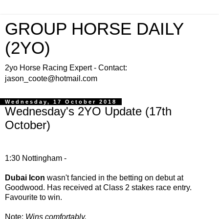
GROUP HORSE DAILY
(2YO)
2yo Horse Racing Expert - Contact:
jason_coote@hotmail.com
Wednesday, 17 October 2018
Wednesday's 2YO Update (17th
October)
1:30 Nottingham -
Dubai Icon
wasn't fancied in the betting on debut at
Goodwood. Has received at Class 2 stakes race entry.
Favourite to win.
Note:
Wins comfortably.