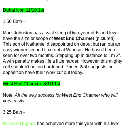
Dubai Icon 11/10 1st
1:50 Bath -
Mark Johnston has a vast string of two-year-olds and few
have the size or scope of
West End Charmer
(pictured).
This son of Nathaniel disappointed on debut but ran out an
easy winner second time out at Windsor. He hasn't been
seen for over two months. Stepping up in distance to 1m 2f.
A win penalty makes life a little harder. However, this mighty
colt shouldn't be too burdened. Priced 2/5f suggests the
opposition have their work cut out today.
West End Charmer 8/11f 1st
Note:
All the way success for West End Charmer who will
very easily.
3:25 Bath -
Richard Hughes
has achieved more this year with his two-