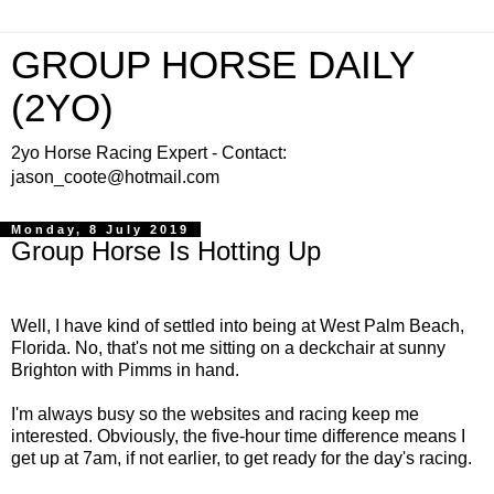
GROUP HORSE DAILY
(2YO)
2yo Horse Racing Expert - Contact:
jason_coote@hotmail.com
Monday, 8 July 2019
Group Horse Is Hotting Up
Well, I have kind of settled into being at West Palm Beach,
Florida. No, that's not me sitting on a deckchair at sunny
Brighton with Pimms in hand.
I'm always busy so the websites and racing keep me
interested. Obviously, the five-hour time difference means I
get up at 7am, if not earlier, to get ready for the day's racing.