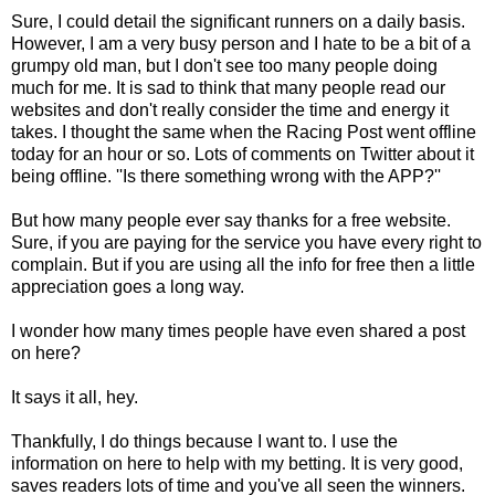
Sure, I could detail the significant runners on a daily basis.
However, I am a very busy person and I hate to be a bit of a
grumpy old man, but I don't see too many people doing
much for me. It is sad to think that many people read our
websites and don't really consider the time and energy it
takes. I thought the same when the Racing Post went offline
today for an hour or so. Lots of comments on Twitter about it
being offline. ''Is there something wrong with the APP?''
But how many people ever say thanks for a free website.
Sure, if you are paying for the service you have every right to
complain. But if you are using all the info for free then a little
appreciation goes a long way.
I wonder how many times people have even shared a post
on here?
It says it all, hey.
Thankfully, I do things because I want to. I use the
information on here to help with my betting. It is very good,
saves readers lots of time and you've all seen the winners.