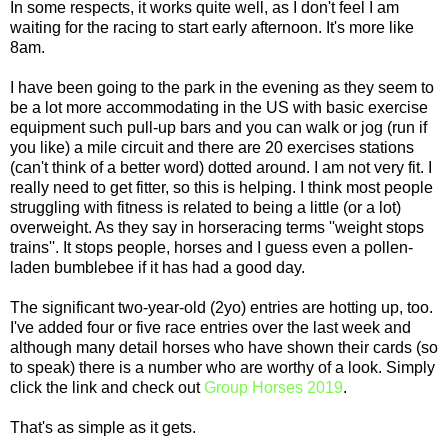
In some respects, it works quite well, as I don't feel I am
waiting for the racing to start early afternoon. It's more like
8am.
I have been going to the park in the evening as they seem to
be a lot more accommodating in the US with basic exercise
equipment such pull-up bars and you can walk or jog (run if
you like) a mile circuit and there are 20 exercises stations
(can't think of a better word) dotted around. I am not very fit. I
really need to get fitter, so this is helping. I think most people
struggling with fitness is related to being a little (or a lot)
overweight. As they say in horseracing terms ''weight stops
trains''. It stops people, horses and I guess even a pollen-
laden bumblebee if it has had a good day.
The significant two-year-old (2yo) entries are hotting up, too.
I've added four or five race entries over the last week and
although many detail horses who have shown their cards (so
to speak) there is a number who are worthy of a look. Simply
click the link and check out
Group Horses 2019
.
That's as simple as it gets.