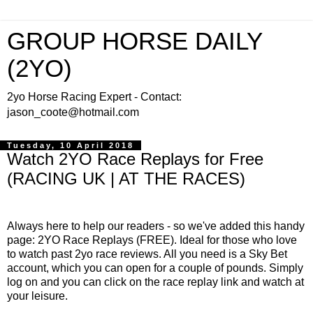
GROUP HORSE DAILY
(2YO)
2yo Horse Racing Expert - Contact:
jason_coote@hotmail.com
Tuesday, 10 April 2018
Watch 2YO Race Replays for Free
(RACING UK | AT THE RACES)
Always here to help our readers - so we've added this handy
page: 2YO Race Replays (FREE). Ideal for those who love
to watch past 2yo race reviews. All you need is a Sky Bet
account, which you can open for a couple of pounds. Simply
log on and you can click on the race replay link and watch at
your leisure.