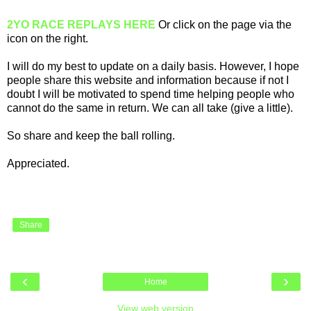
2YO RACE REPLAYS HERE
Or click on the page via the
icon on the right.
I will do my best to update on a daily basis. However, I hope
people share this website and information because if not I
doubt I will be motivated to spend time helping people who
cannot do the same in return. We can all take (give a little).
So share and keep the ball rolling.
Appreciated.
Share
‹
›
Home
View web version