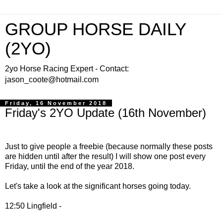
GROUP HORSE DAILY
(2YO)
2yo Horse Racing Expert - Contact:
jason_coote@hotmail.com
Friday, 16 November 2018
Friday's 2YO Update (16th November)
Just to give people
a freebie (because normally these posts
are hidden until after the result) I will show one post every
Friday, until the end of the year 2018.
Let's take a look at the significant horses going today.
12:50 Lingfield -