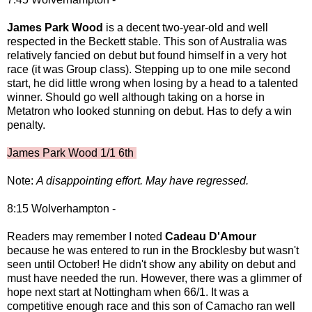
James Park Wood
is a decent two-year-old and well
respected in the Beckett stable. This son of Australia was
relatively fancied on debut but found himself in a very hot
race (it was Group class). Stepping up to one mile second
start, he did little wrong when losing by a head to a talented
winner. Should go well although taking on a horse in
Metatron who looked stunning on debut. Has to defy a win
penalty.
James Park Wood 1/1 6th
Note:
A disappointing effort. May have regressed.
8:15 Wolverhampton -
Readers may remember I noted
Cadeau D'Amour
because he was entered to run in the Brocklesby but wasn't
seen until October! He didn't show any ability on debut and
must have needed the run. However, there was a glimmer of
hope next start at Nottingham when 66/1. It was a
competitive enough race and this son of Camacho ran well