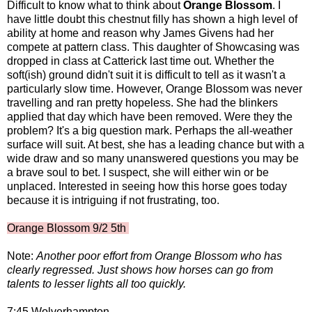
Difficult to know what to think about
Orange Blossom
. I
have little doubt this chestnut filly has shown a high level of
ability at home and reason why James Givens had her
compete at pattern class. This daughter of Showcasing was
dropped in class at Catterick last time out. Whether the
soft(ish) ground didn't suit it is difficult to tell as it wasn't a
particularly slow time. However, Orange Blossom was never
travelling and ran pretty hopeless. She had the blinkers
applied that day which have been removed. Were they the
problem? It's a big question mark. Perhaps the all-weather
surface will suit. At best, she has a leading chance but with a
wide draw and so many unanswered questions you may be
a brave soul to bet. I suspect, she will either win or be
unplaced. Interested in seeing how this horse goes today
because it is intriguing if not frustrating, too.
Orange Blossom 9/2 5th
Note:
Another poor effort from Orange Blossom who has
clearly regressed. Just shows how horses can go from
talents to lesser lights all too quickly.
7:45 Wolverhampton -