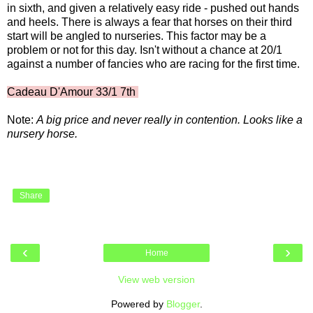
in sixth, and given a relatively easy ride - pushed out hands
and heels. There is always a fear that horses on their third
start will be angled to nurseries. This factor may be a
problem or not for this day. Isn't without a chance at 20/1
against a number of fancies who are racing for the first time.
Cadeau D'Amour 33/1 7th
Note:
A big price and never really in contention. Looks like a
nursery horse.
Share
‹
›
Home
View web version
Powered by
Blogger
.